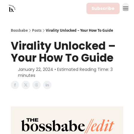
Subscribe
Bossbabe
Posts
Virality Unlocked – Your How To Guide
Virality Unlocked –
Your How To Guide
January 22, 2024 • Estimated Reading Time: 3
minutes