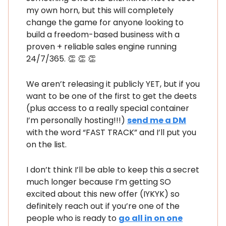
my own horn, but this will completely
change the game for anyone looking to
build a freedom-based business with a
proven + reliable sales engine running
24/7/365. 👏 👏 👏
We aren’t releasing it publicly YET, but if you
want to be one of the first to get the deets
(plus access to a really special container
I’m personally hosting!!!)
send me a DM
with the word “FAST TRACK” and I’ll put you
on the list.
I don’t think I’ll be able to keep this a secret
much longer because I’m getting SO
excited about this new offer (IYKYK) so
definitely reach out if you’re one of the
people who is ready to
go all in on one