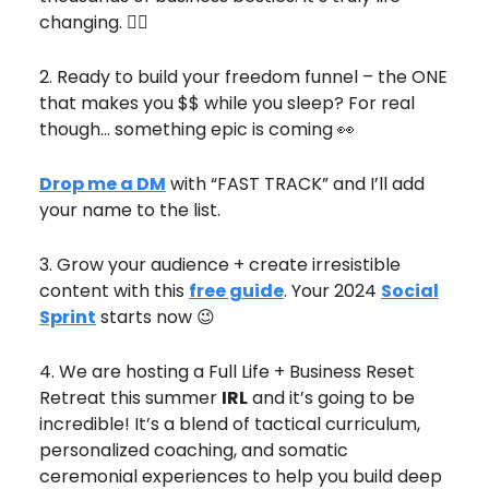
changing. ❤️‍🔥
2. Ready to build your freedom funnel – the ONE
that makes you $$ while you sleep? For real
though… something epic is coming 👀
Drop me a DM
with “FAST TRACK” and I’ll add
your name to the list.
3. Grow your audience + create irresistible
content with this
free guide
. Your 2024
Social
Sprint
starts now 😉
4. We are hosting a Full Life + Business Reset
Retreat this summer
IRL
and it’s going to be
incredible! It’s a blend of tactical curriculum,
personalized coaching, and somatic
ceremonial experiences to help you build deep