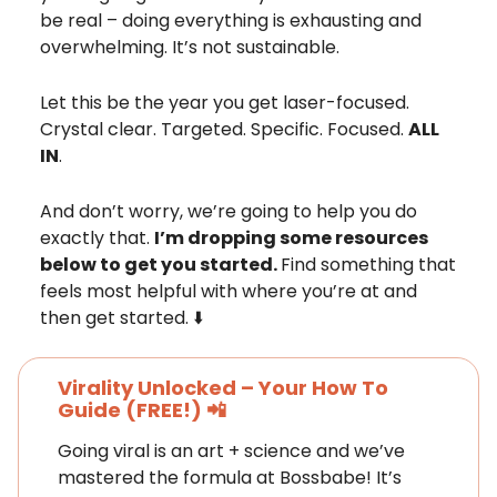
be real – doing everything is exhausting and
overwhelming. It’s not sustainable.
Let this be the year you get laser-focused.
Crystal clear. Targeted. Specific. Focused.
ALL
IN
.
And don’t worry, we’re going to help you do
exactly that.
I’m dropping some resources
below to get you started.
Find something that
feels most helpful with where you’re at and
then get started. ⬇️
Virality Unlocked – Your How To
Guide
(FREE!)
📲
Going viral is an art + science and we’ve
mastered the formula at Bossbabe! It’s