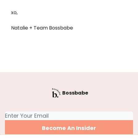
xo,
Natalie + Team Bossbabe
Bossbabe