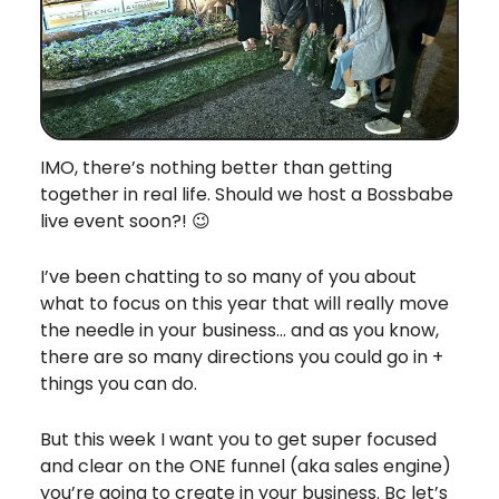
IMO, there’s nothing better than getting
together in real life. Should we host a Bossbabe
live event soon?! 😉
I’ve been chatting to so many of you about
what to focus on this year that will really move
the needle in your business… and as you know,
there are so many directions you could go in +
things you can do.
But this week I want you to get super focused
and clear on the ONE funnel (aka sales engine)
you’re going to create in your business. Bc let’s