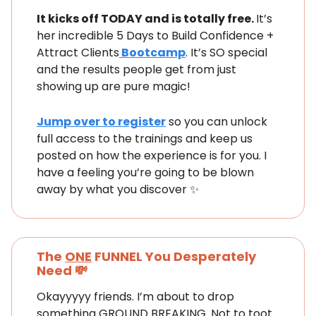
It kicks off TODAY and is totally free.
It’s
her incredible 5 Days to Build Confidence +
Attract Clients
Bootcamp
. It’s SO special
and the results people get from just
showing up are pure magic!
Jump over to register
so you can unlock
full access to the trainings and keep us
posted on how the experience is for you. I
have a feeling you’re going to be blown
away by what you discover ✨
The
ONE
FUNNEL You Desperately
Need 💸
Okayyyyy friends. I’m about to drop
something GROUND BREAKING. Not to toot