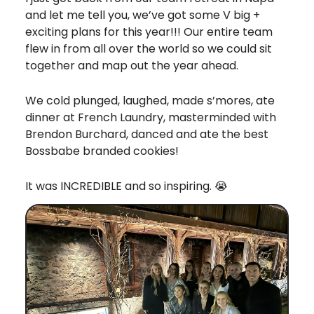
and let me tell you, we’ve got some V big +
exciting plans for this year!!! Our entire team
flew in from all over the world so we could sit
together and map out the year ahead.
We cold plunged, laughed, made s’mores, ate
dinner at French Laundry, masterminded with
Brendon Burchard, danced and ate the best
Bossbabe branded cookies!
It was INCREDIBLE and so inspiring. 😭