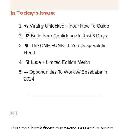
In Today’s Issue:
📲 Virality Unlocked – Your How To Guide
💖 Build Your Confidence In Just 3 Days
💸 The
ONE
FUNNEL You Desperately
Need
👖 Luxe + Limited Edition Merch
➡️ Opportunities To Work w/ Bossbabe In
2024
Hi !
I just got back from our team retreat in Napa