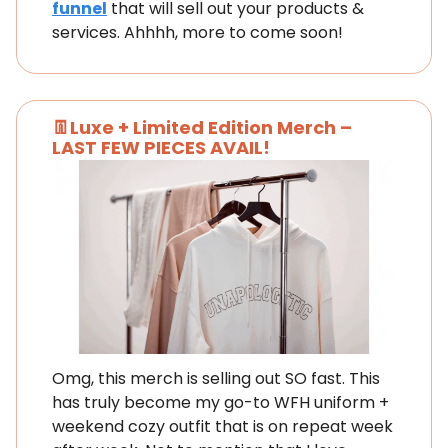
funnel
that will sell out your products &
services. Ahhhh, more to come soon!
👖Luxe + Limited Edition Merch –
LAST FEW PIECES AVAIL!
Omg, this merch is selling out SO fast. This
has truly become my go-to WFH uniform +
weekend cozy outfit that is on repeat week