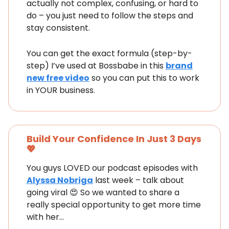
actually not complex, confusing, or hard to
do – you just need to follow the steps and
stay consistent.
You can get the exact formula (step-by-
step) I’ve used at Bossbabe in this
brand
new free video
so you can put this to work
in YOUR business.
Build Your Confidence In Just 3 Days
💖
You guys LOVED our podcast episodes with
Alyssa Nobriga
last week – talk about
going viral 😍 So we wanted to share a
really special opportunity to get more time
with her…