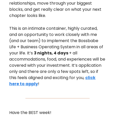
relationships, move through your biggest
blocks, and get really clear on what your next
chapter looks like.
This is an intimate container, highly curated,
and an opportunity to work closely with me
(and our team) to implement the Bossbabe
Life + Business Operating System in all areas of
your life. It’s
3 nights, 4 days
+ all
accommodations, food, and experiences will be
covered with your investment. It’s application
only and there are only a few spots left, so if
this feels aligned and exciting for you,
click
here to apply
!
Have the BEST week!