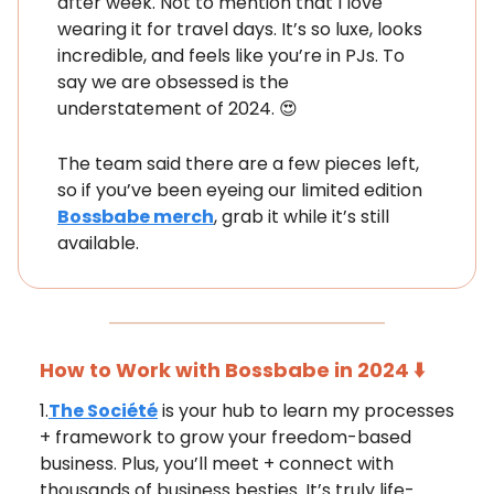
after week. Not to mention that I love
wearing it for travel days. It’s so luxe, looks
incredible, and feels like you’re in PJs. To
say we are obsessed is the
understatement of 2024. 😍
The team said there are a few pieces left,
so if you’ve been eyeing our limited edition
Bossbabe merch
, grab it while it’s still
available.
How to Work with Bossbabe in 2024 ⬇️
1.
The Société
is your hub to learn my processes
+ framework to grow your freedom-based
business. Plus, you’ll meet + connect with
thousands of business besties. It’s truly life-