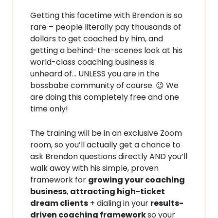
Getting this facetime with Brendon is so
rare – people literally pay thousands of
dollars to get coached by him, and
getting a behind-the-scenes look at his
world-class coaching business is
unheard of… UNLESS you are in the
bossbabe community of course. 😉 We
are doing this completely free and one
time only!
The training will be in an exclusive Zoom
room, so you’ll actually get a chance to
ask Brendon questions directly AND you’ll
walk away with his simple, proven
framework for
growing your coaching
business
,
attracting high-ticket
dream clients
+ dialing in your
results-
driven coaching framework
so your