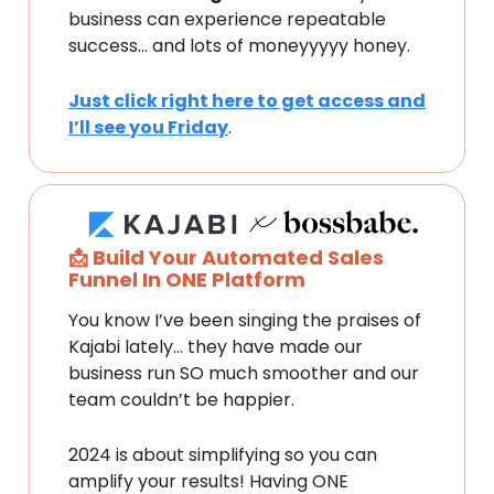
business can experience repeatable
success… and lots of moneyyyyy honey.
Just click right here to get access and
I’ll see you Friday
.
📩 Build Your Automated Sales
Funnel In ONE Platform
You know I’ve been singing the praises of
Kajabi lately… they have made our
business run SO much smoother and our
team couldn’t be happier.
2024 is about simplifying so you can
amplify your results! Having ONE