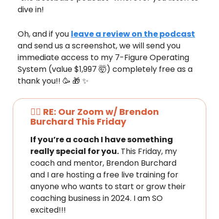
dive in!
Oh, and if you
leave a review on the podcast
and send us a screenshot, we will send you
immediate access to my 7-Figure Operating
System (value $1,997 🤯) completely free as a
thank you!! 🥳 🎁 ✨
❤️‍🔥 RE: Our Zoom w/ Brendon
Burchard This Friday
If you’re a coach I have something
really special for you.
This Friday, my
coach and mentor, Brendon Burchard
and I are hosting a free live training for
anyone who wants to start or grow their
coaching business in 2024. I am SO
excited!!!