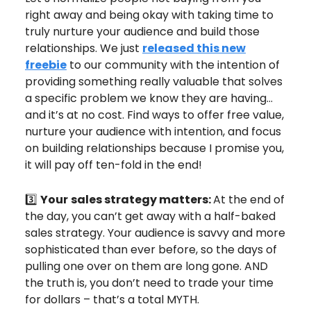
right away and being okay with taking time to
truly nurture your audience and build those
relationships. We just
released this new
freebie
to our community with the intention of
providing something really valuable that solves
a specific problem we know they are having…
and it’s at no cost. Find ways to offer free value,
nurture your audience with intention, and focus
on building relationships because I promise you,
it will pay off ten-fold in the end!
3️⃣
Your
sales strategy matters:
At the end of
the day, you can’t get away with a half-baked
sales strategy. Your audience is savvy and more
sophisticated than ever before, so the days of
pulling one over on them are long gone. AND
the truth is, you don’t need to trade your time
for dollars – that’s a total MYTH.