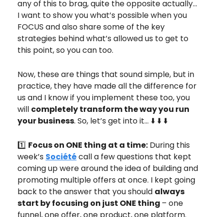
any of this to brag, quite the opposite actually…
I want to show you what’s possible when you
FOCUS and also share some of the key
strategies behind what’s allowed us to get to
this point, so you can too.
Now, these are things that sound simple, but in
practice, they have made all the difference for
us and I know if you implement these too, you
will
completely transform the way you run
your business
. So, let’s get into it… ⬇️ ⬇️ ⬇️
1️⃣
Focus on ONE thing at a time:
During this
week’s
Société
call a few questions that kept
coming up were around the idea of building and
promoting multiple offers at once. I kept going
back to the answer that you should
always
start by focusing on just ONE thing
– one
funnel, one offer, one product, one platform.