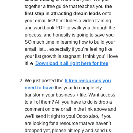
together a free guide that teaches you
the
first step in attracting dream leads
onto
your email list! It includes a video training
and workbook PDF to walk you through the
process, and honestly is going to save you
SO much time in learning how to build your
email list… especially if you’re feeling like
your list growth is stagnant. I think you’ll love
it! 🔥
Download it all right here for free
.
We just posted the
6 free resources you
need to have
this year to completely
transform your business + life. Want access
to all of them? All you have to do is drop a
comment on one or all in the link above and
we’ll send it right to you! Oooo also, if you
are looking for a resource that we haven’t
dropped yet, please hit reply and send us