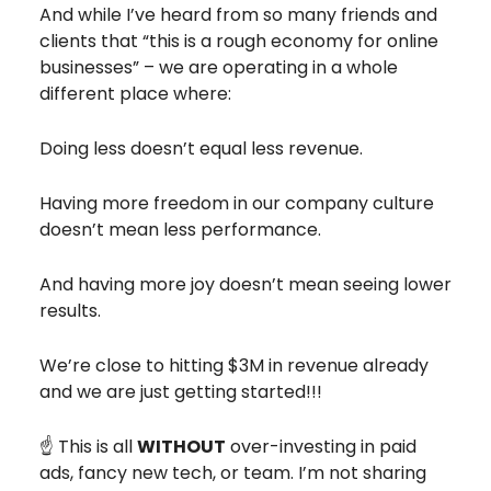
And while I’ve heard from so many friends and
clients that “this is a rough economy for online
businesses” – we are operating in a whole
different place where:
Doing less doesn’t equal less revenue.
Having more freedom in our company culture
doesn’t mean less performance.
And having more joy doesn’t mean seeing lower
results.
We’re close to hitting $3M in revenue already
and we are just getting started!!!
☝️ This is all
WITHOUT
over-investing in paid
ads, fancy new tech, or team. I’m not sharing