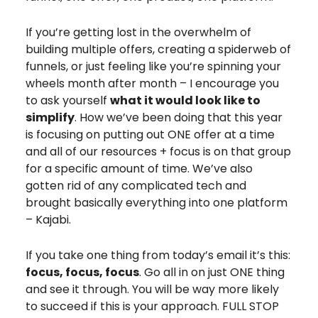
If you’re getting lost in the overwhelm of
building multiple offers, creating a spiderweb of
funnels, or just feeling like you’re spinning your
wheels month after month – I encourage you
to ask yourself
what it would look like to
simplify
. How we’ve been doing that this year
is focusing on putting out ONE offer at a time
and all of our resources + focus is on that group
for a specific amount of time. We’ve also
gotten rid of any complicated tech and
brought basically everything into one platform
– Kajabi.
If you take one thing from today’s email it’s this:
focus, focus, focus
. Go all in on just ONE thing
and see it through. You will be way more likely
to succeed if this is your approach. FULL STOP