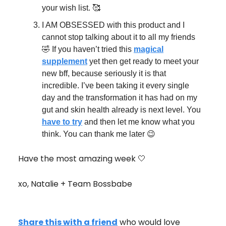
your wish list. 🥰
I AM OBSESSED with this product and I
cannot stop talking about it to all my friends
🤣 If you haven’t tried this
magical
supplement
yet then get ready to meet your
new bff, because seriously it is that
incredible. I’ve been taking it every single
day and the transformation it has had on my
gut and skin health already is next level. You
have to try
and then let me know what you
think. You can thank me later 😉
Have the most amazing week 🤍
xo, Natalie + Team Bossbabe
Share this with a friend
who would love