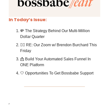
In Today’s Issue:
💸 The Strategy Behind Our Multi-Million
Dollar Quarter
❤️‍🔥 RE: Our Zoom w/ Brendon Burchard This
Friday
📩 Build Your Automated Sales Funnel In
ONE Platform
🤍 Opportunities To Get Bossbabe Support
,