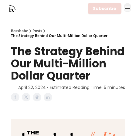
Subscribe
Bossbabe
Posts
The Strategy Behind Our Multi-Million Dollar Quarter
The Strategy Behind
Our Multi-Million
Dollar Quarter
April 22, 2024 • Estimated Reading Time: 5 minutes