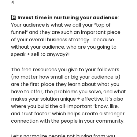
🤌
2️⃣
Invest time in nurturing your audience:
Your audience is what we call your “top of
funnel” and they are such an important piece
of your overall business strategy… because
without your audience, who are you going to
speak + sell to anyway?!
The free resources you give to your followers
(no matter how small or big your audience is)
are the first place they learn about what you
have to offer, the problems you solve, and what
makes your solution unique + effective. It’s also
where you build the all-important ‘know, like,
and trust factor’ which helps create a stronger
connection with the people in your community.
Let’s normalize people not buying from you