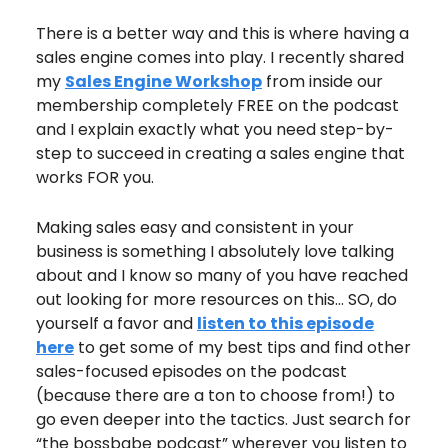
There is a better way and this is where having a
sales engine comes into play. I recently shared
my
Sales Engine Workshop
from inside our
membership completely FREE on the podcast
and I explain exactly what you need step-by-
step to succeed in creating a sales engine that
works FOR you.
Making sales easy and consistent in your
business is something I absolutely love talking
about and I know so many of you have reached
out looking for more resources on this… SO, do
yourself a favor and
listen to this episode
here
to get some of my best tips and find other
sales-focused episodes on the podcast
(because there are a ton to choose from!) to
go even deeper into the tactics. Just search for
“the bossbabe podcast” wherever you listen to