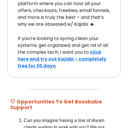
platform where you can host all your
offers, checkouts, freebies, email funnels,
and more is truly the best – and that’s
why we are obsessed w/ Kajabi. 🔥
If you’re looking to spring clean your
systems, get organized, and get rid of all
the complex tech, I want you to
click
here and try out Kajabi – completely
free for 30 days
.
🤍 Opportunities To Get Bossbabe
Support
Can you imagine having a line of dream
clients waiting to work with you? We put