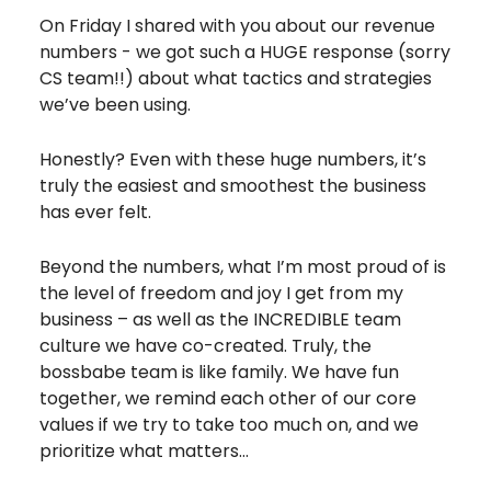
On Friday I shared with you about our revenue
numbers - we got such a HUGE response (sorry
CS team!!) about what tactics and strategies
we’ve been using.
Honestly? Even with these huge numbers, it’s
truly the easiest and smoothest the business
has ever felt.
Beyond the numbers, what I’m most proud of is
the level of freedom and joy I get from my
business – as well as the INCREDIBLE team
culture we have co-created. Truly, the
bossbabe team is like family. We have fun
together, we remind each other of our core
values if we try to take too much on, and we
prioritize what matters…